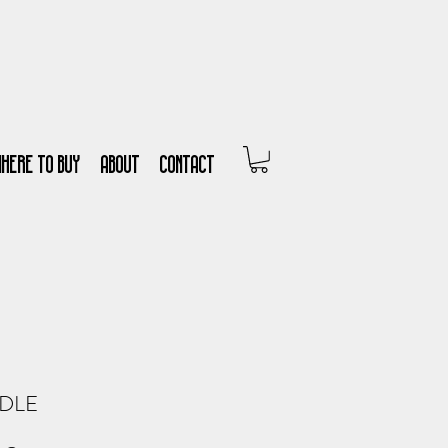
WHERE TO BUY
About
Contact
DLE