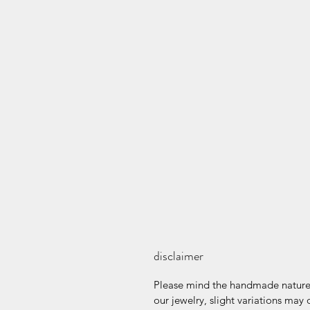
disclaimer
Please mind the handmade nature 
our jewelry, slight variations may 