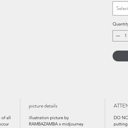
Selec
Quantit
picture details
ATTE
of all
illustration picture by
DO NOT
occur
RAMBAZAMBA x midjourney
puttin