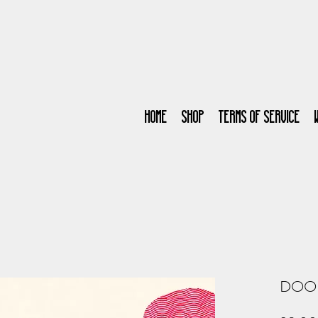
Home
SHOP
Terms of Service
DOO