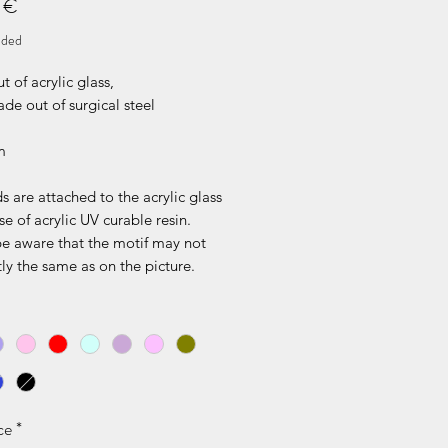
Price
 €
uded
 of acrylic glass,
de out of surgical steel
m
s are attached to the acrylic glass
se of acrylic UV curable resin.
be aware that the motif may not
ly the same as on the picture.
ce
*