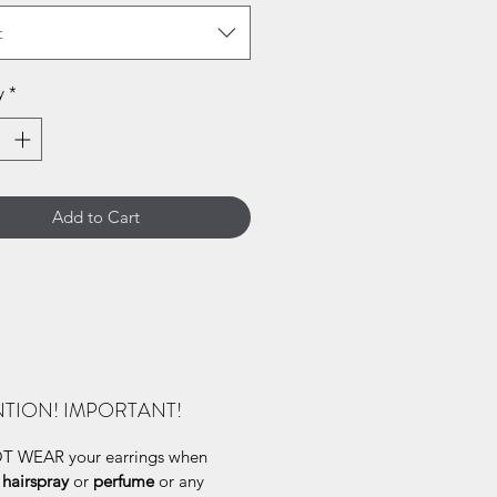
t
y
*
Add to Cart
NTION! IMPORTANT!
 WEAR your earrings when
g
hairspray
or
perfume
or any