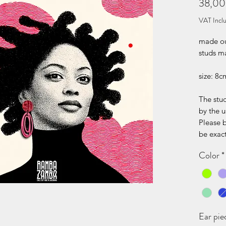
38,00
VAT Incl
made out
studs ma
size: 8c
The stud
by the u
Please 
be exact
Color
*
Ear pie