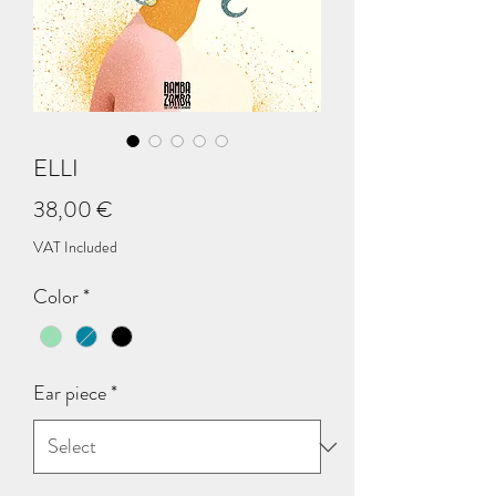
ELLI
Price
38,00 €
VAT Included
Color
*
Ear piece
*