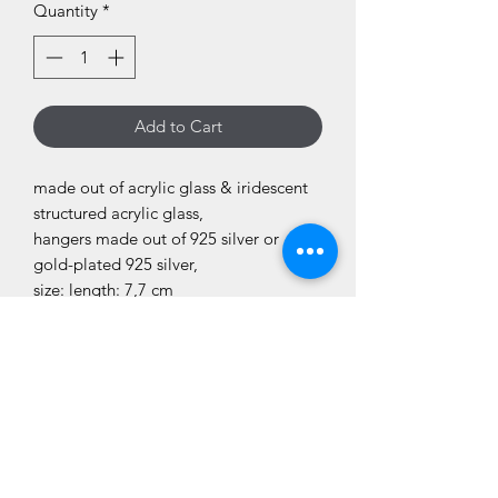
Quantity
*
Add to Cart
made out of acrylic glass & iridescent
structured acrylic glass,
hangers made out of 925 silver or
gold-plated 925 silver,
size: length: 7,7 cm
They are „edgy“ on purpose; so not
the usual smooth edges but a bit
rougher. Please consider that!
disclaimer