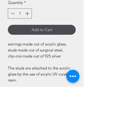
Quantity
*
Add to Cart
earrings made out of acrylic glass,
studs made out of surgical steel,
clip-ons made out of 925 silver
The studs are attached to the acrylic
glass by the use of acrylic UV curable
resin.
total lenght: 4,5cm
weight of one earring: 3g
Please be aware that the motif may not
be exactly the same as on the picture.