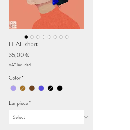
LEAF short
Price
35,00 €
VAT Included
Color
*
Ear piece
*